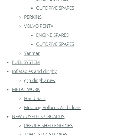
OUTDRIVE SPARES
PERKINS
VOLVO PENTA
ENGINE SPARES
OUTDRIVE SPARES
Yanmar
FUEL SYSTEM
Inflatables and dinghy
grp dinghy new
METAL WORK
Hand Rails
Mooring Bollards And Cleats
NEW / USED OUTBOARDS
REFURBISHED ENGINES
TOHATSU 4 STROKES