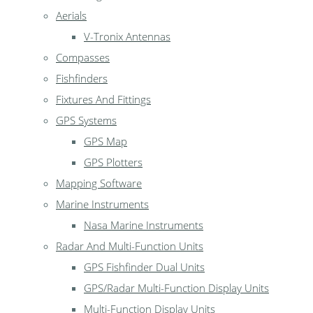
Aerials
V-Tronix Antennas
Compasses
Fishfinders
Fixtures And Fittings
GPS Systems
GPS Map
GPS Plotters
Mapping Software
Marine Instruments
Nasa Marine Instruments
Radar And Multi-Function Units
GPS Fishfinder Dual Units
GPS/Radar Multi-Function Display Units
Multi-Function Display Units