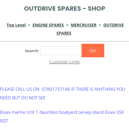
OUTDRIVE SPARES - SHOP
Top Level
>
ENGINE SPARES
>
MERCRUISER
>
OUTDRIVE
SPARES
GO!
Search:
Customer Login
PLEASE CALL US ON 07801737186 IF THERE IS ANYTHING YOU
NEED BUT DO NOT SEE
Essex marine Unit 1 dauntless boatyard canvey island Essex SS8
0QT