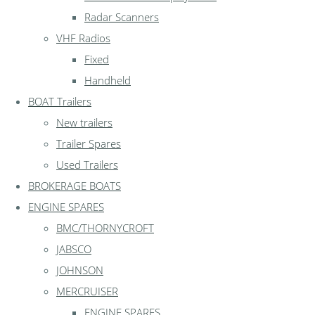
Radar Scanners
VHF Radios
Fixed
Handheld
BOAT Trailers
New trailers
Trailer Spares
Used Trailers
BROKERAGE BOATS
ENGINE SPARES
BMC/THORNYCROFT
JABSCO
JOHNSON
MERCRUISER
ENGINE SPARES