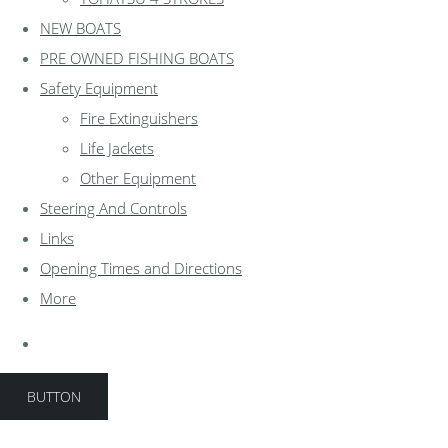
NEW BOATS
PRE OWNED FISHING BOATS
Safety Equipment
Fire Extinguishers
Life Jackets
Other Equipment
Steering And Controls
Links
Opening Times and Directions
More
BUTTON