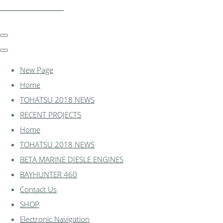
essexmarine.uk.com
New Page
Home
TOHATSU 2018 NEWS
RECENT PROJECTS
Home
TOHATSU 2018 NEWS
BETA MARINE DIESLE ENGINES
BAYHUNTER 460
Contact Us
SHOP
Electronic Navigation