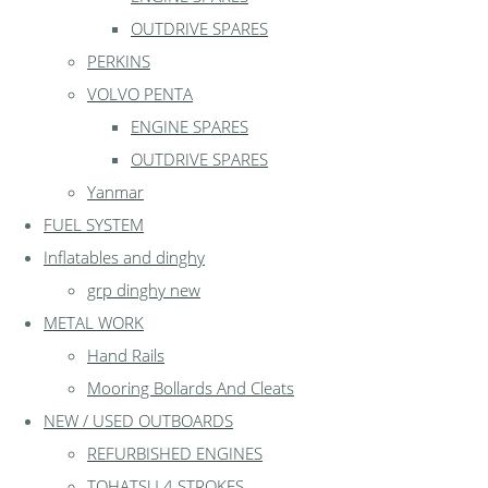
OUTDRIVE SPARES
PERKINS
VOLVO PENTA
ENGINE SPARES
OUTDRIVE SPARES
Yanmar
FUEL SYSTEM
Inflatables and dinghy
grp dinghy new
METAL WORK
Hand Rails
Mooring Bollards And Cleats
NEW / USED OUTBOARDS
REFURBISHED ENGINES
TOHATSU 4 STROKES