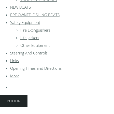
NEW BOATS
PRE OWNED FISHING BOATS
Safety Equipment
Fire Extinguishers
Life Jackets
Other Equipment
Steering And Controls
Links
Opening Times and Directions
More
BUTTON