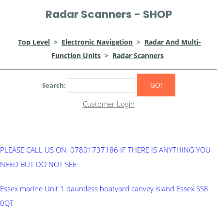
Radar Scanners - SHOP
Top Level
>
Electronic Navigation
>
Radar And Multi-
Function Units
>
Radar Scanners
GO!
Search:
Customer Login
PLEASE CALL US ON 07801737186 IF THERE IS ANYTHING YOU
NEED BUT DO NOT SEE
Essex marine Unit 1 dauntless boatyard canvey island Essex SS8
0QT