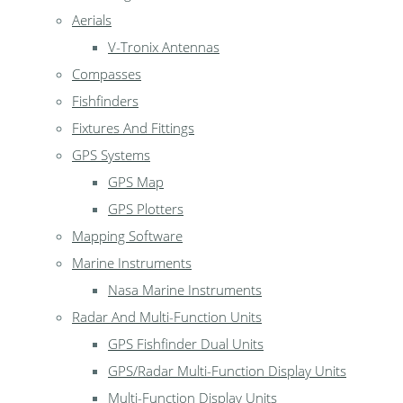
Aerials
V-Tronix Antennas
Compasses
Fishfinders
Fixtures And Fittings
GPS Systems
GPS Map
GPS Plotters
Mapping Software
Marine Instruments
Nasa Marine Instruments
Radar And Multi-Function Units
GPS Fishfinder Dual Units
GPS/Radar Multi-Function Display Units
Multi-Function Display Units