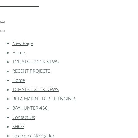
essexmarine.uk.com
New Page
Home
TOHATSU 2018 NEWS
RECENT PROJECTS
Home
TOHATSU 2018 NEWS
BETA MARINE DIESLE ENGINES
BAYHUNTER 460
Contact Us
SHOP
Electronic Navigation