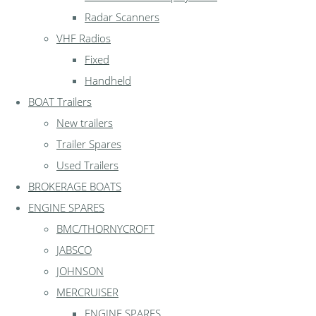
Radar Scanners
VHF Radios
Fixed
Handheld
BOAT Trailers
New trailers
Trailer Spares
Used Trailers
BROKERAGE BOATS
ENGINE SPARES
BMC/THORNYCROFT
JABSCO
JOHNSON
MERCRUISER
ENGINE SPARES