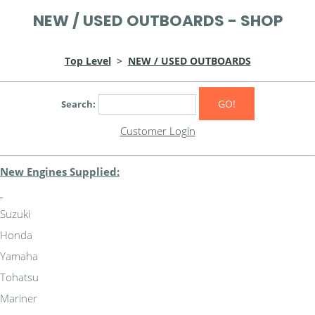
NEW / USED OUTBOARDS - SHOP
Top Level
>
NEW / USED OUTBOARDS
GO!
Search:
Customer Login
New Engines Supplied:
Suzuki
Honda
Yamaha
Tohatsu
Mariner