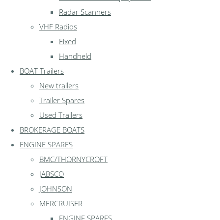
Radar Scanners
VHF Radios
Fixed
Handheld
BOAT Trailers
New trailers
Trailer Spares
Used Trailers
BROKERAGE BOATS
ENGINE SPARES
BMC/THORNYCROFT
JABSCO
JOHNSON
MERCRUISER
ENGINE SPARES