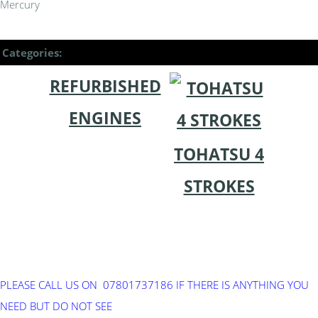
Mercury
Categories:
REFURBISHED
ENGINES
TOHATSU 4
STROKES
PLEASE CALL US ON 07801737186 IF THERE IS ANYTHING YOU
NEED BUT DO NOT SEE