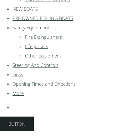
NEW BOATS
PRE OWNED FISHING BOATS
Safety Equipment
Fire Extinguishers
Life Jackets
Other Equipment
Steering And Controls
Links
Opening Times and Directions
More
BUTTON