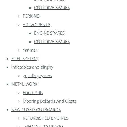
OUTDRIVE SPARES
PERKINS
VOLVO PENTA
ENGINE SPARES
OUTDRIVE SPARES
Yanmar
FUEL SYSTEM
Inflatables and dinghy
grp dinghy new
METAL WORK
Hand Rails
Mooring Bollards And Cleats
NEW / USED OUTBOARDS
REFURBISHED ENGINES
TOHATSU 4 STROKES