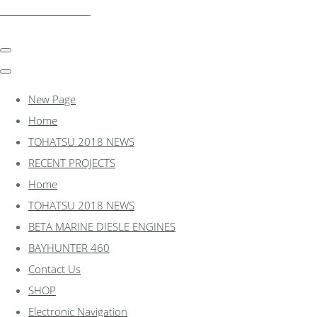
essexmarine.uk.com
New Page
Home
TOHATSU 2018 NEWS
RECENT PROJECTS
Home
TOHATSU 2018 NEWS
BETA MARINE DIESLE ENGINES
BAYHUNTER 460
Contact Us
SHOP
Electronic Navigation