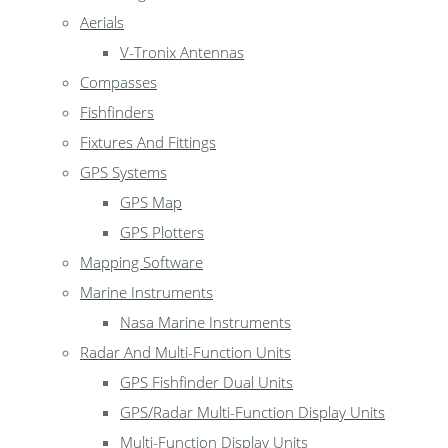
Aerials
V-Tronix Antennas
Compasses
Fishfinders
Fixtures And Fittings
GPS Systems
GPS Map
GPS Plotters
Mapping Software
Marine Instruments
Nasa Marine Instruments
Radar And Multi-Function Units
GPS Fishfinder Dual Units
GPS/Radar Multi-Function Display Units
Multi-Function Display Units