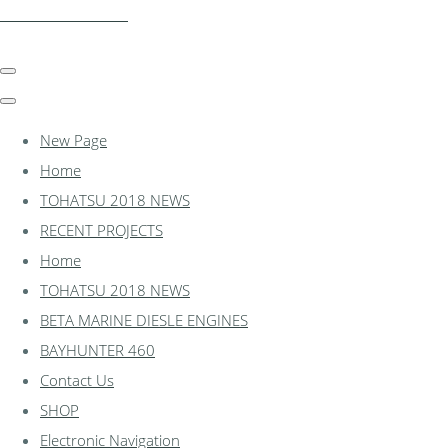
essexmarine.uk.com
New Page
Home
TOHATSU 2018 NEWS
RECENT PROJECTS
Home
TOHATSU 2018 NEWS
BETA MARINE DIESLE ENGINES
BAYHUNTER 460
Contact Us
SHOP
Electronic Navigation