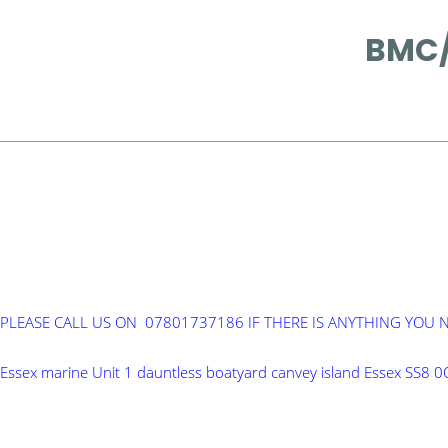
BMC/
PLEASE CALL US ON 07801737186 IF THERE IS ANYTHING YOU 
Essex marine Unit 1 dauntless boatyard canvey island Essex SS8 