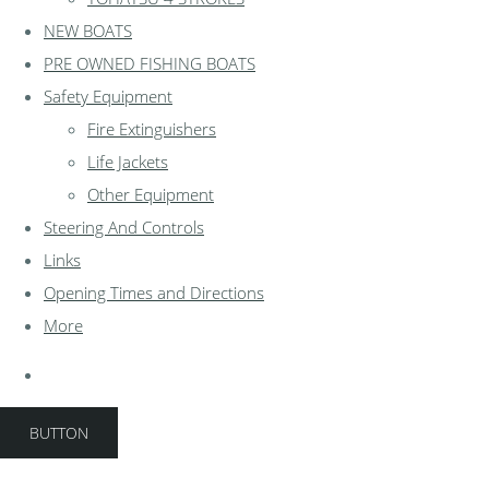
NEW BOATS
PRE OWNED FISHING BOATS
Safety Equipment
Fire Extinguishers
Life Jackets
Other Equipment
Steering And Controls
Links
Opening Times and Directions
More
BUTTON