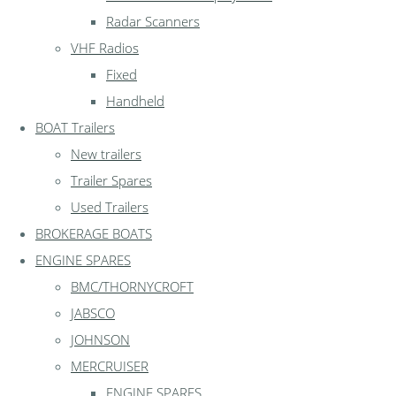
Radar Scanners
VHF Radios
Fixed
Handheld
BOAT Trailers
New trailers
Trailer Spares
Used Trailers
BROKERAGE BOATS
ENGINE SPARES
BMC/THORNYCROFT
JABSCO
JOHNSON
MERCRUISER
ENGINE SPARES