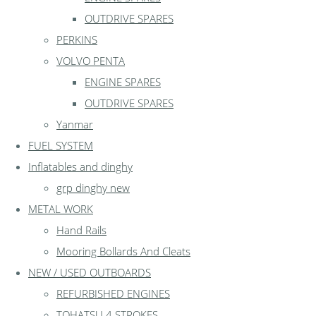
OUTDRIVE SPARES
PERKINS
VOLVO PENTA
ENGINE SPARES
OUTDRIVE SPARES
Yanmar
FUEL SYSTEM
Inflatables and dinghy
grp dinghy new
METAL WORK
Hand Rails
Mooring Bollards And Cleats
NEW / USED OUTBOARDS
REFURBISHED ENGINES
TOHATSU 4 STROKES