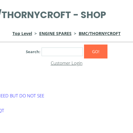
THORNYCROFT - SHOP
Top Level
>
ENGINE SPARES
>
BMC/THORNYCROFT
GO!
Search:
Customer Login
NEED BUT DO NOT SEE
0QT