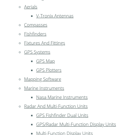
Aerials
V-Tronix Antennas
Compasses
Fishfinders
Fixtures And Fittings
GPS Systems
GPS Map
GPS Plotters
Mapping Software
Marine Instruments
Nasa Marine Instruments
Radar And Multi-Function Units
GPS Fishfinder Dual Units
GPS/Radar Multi-Function Display Units
Multi-Function Display Units